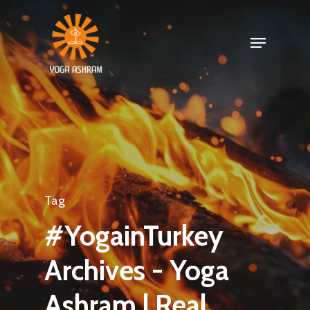
Tag
#YogainTurkey
Archives - Yoga
Ashram | Real