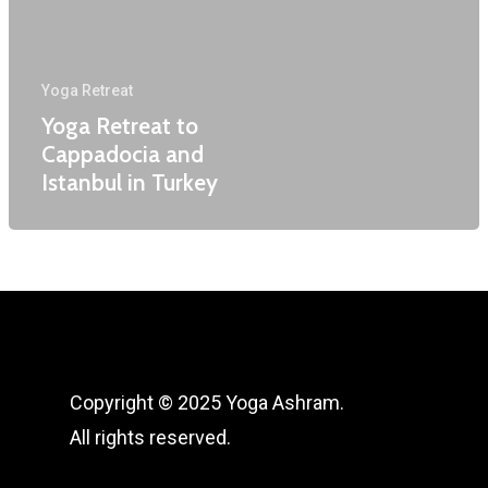
Sound Healing Retreat 
Corporate Yoga
Lanka
Terms and Conditions
Yoga Retreat
Yoga Retreat to
Cappadocia and
Istanbul in Turkey
Copyright © 2025 Yoga Ashram.
All rights reserved.