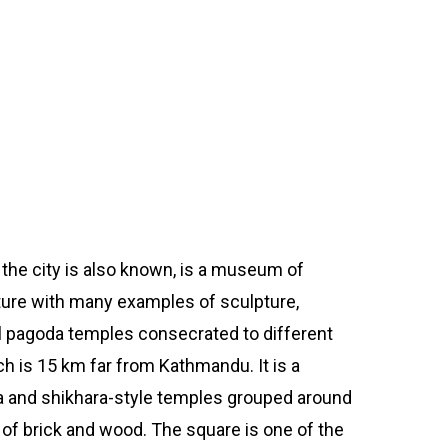
e
the city is also known, is a museum of
ture with many examples of sculpture,
 pagoda temples consecrated to different
 is 15 km far from Kathmandu. It is a
 and shikhara-style temples grouped around
 of brick and wood. The square is one of the