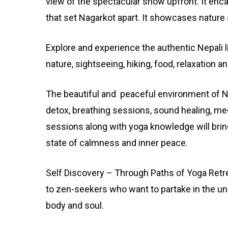
view of the spectacular show upfront. It enc
that set Nagarkot apart. It showcases nature 
Explore and experience the authentic Nepali l
nature, sightseeing, hiking, food, relaxation a
The beautiful and peaceful environment of Ne
detox, breathing sessions, sound healing, me
sessions along with yoga knowledge will brin
state of calmness and inner peace.
Self Discovery – Through Paths of Yoga Retr
to zen-seekers who want to partake in the unif
body and soul.