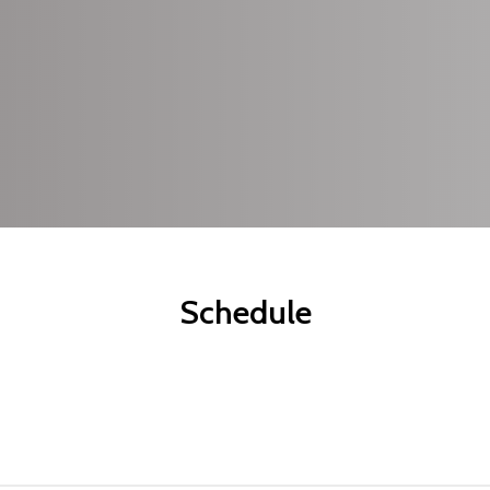
pots
etreat, so
ur
Schedule
arliest.