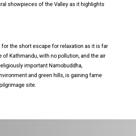
al showpieces of the Valley as it highlights
for the short escape for relaxation as it is far
 of Kathmandu, with no pollution, and the air
 religiously important Namobuddha,
vironment and green hills, is gaining fame
pilgrimage site.