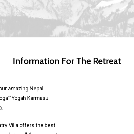
Information For The Retreat
n our amazing Nepal
 Yoga”“Yogah Karmasu
a.
try Villa offers the best