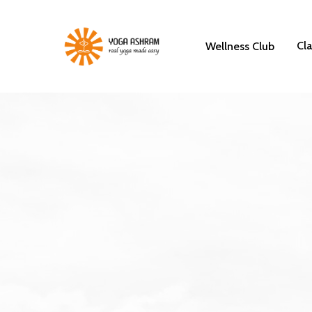
Cl
Wellness Club