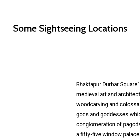
Some Sightseeing Locations
Bhaktapur Durbar Squar
Bhaktapur Durbar Square” 
medieval art and architec
woodcarving and colossal
gods and goddesses which
conglomeration of pagoda
a fifty-five window palace