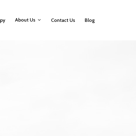
About Us
apy
Contact Us
Blog