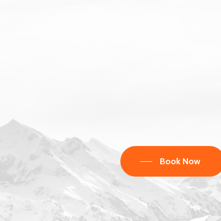
Book Now