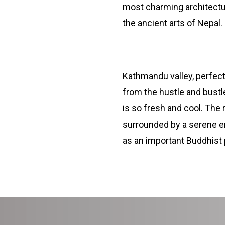
most charming architectur
the ancient arts of Nepal.
Namobuddha Monastery
Kathmandu valley, perfect 
from the hustle and bustle
is so fresh and cool. The
surrounded by a serene en
as an important Buddhist 