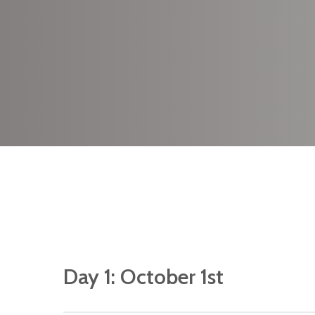
We have limited s
available for this r
please do make yo
reservation at the e
Day 1: October 1st