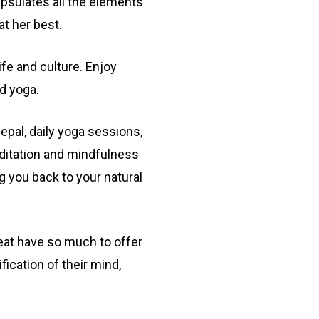
apsulates all the elements
at her best.
ife and culture. Enjoy
nd yoga.
pal, daily yoga sessions,
ditation and mindfulness
g you back to your natural
eat have so much to offer
ication of their mind,