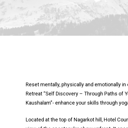
Reset mentally, physically and emotionally i
Retreat “Self Discovery – Through Paths of
Kaushalam”- enhance your skills through yog
Located at the top of Nagarkot hill, Hotel Coun