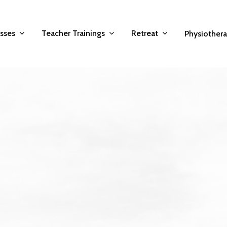
asses
Teacher Trainings
Retreat
Physiother