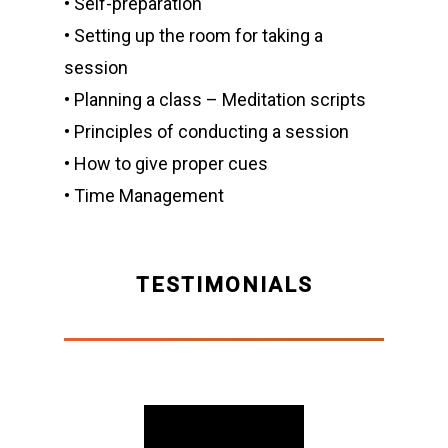
• Self-preparation
• Setting up the room for taking a
session
• Planning a class – Meditation scripts
• Principles of conducting a session
• How to give proper cues
• Time Management
TESTIMONIALS