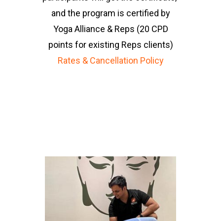
and the program is certified by
Sarina Kirpalani
Yoga Alliance & Reps (20 CPD
points for existing Reps clients)
Rates & Cancellation Policy
“ I can always expect
something different
from Anand’s session.
I am never bored and
I feel so much
attention from him”
Ruwangi Dharmadana