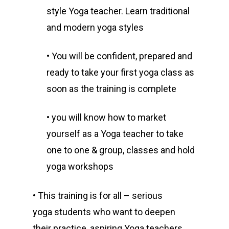
style Yoga teacher. Learn traditional
and modern yoga styles
• You will be confident, prepared and
ready to take your first yoga class as
soon as the training is complete
• you will know how to market
yourself as a Yoga teacher to take
one to one & group, classes and hold
yoga workshops
• This training is for all – serious
yoga students who want to deepen
their practice, aspiring Yoga teachers