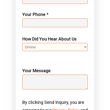
Your Phone *
How Did You Hear About Us
Your Message
By clicking Send Inquiry, you are