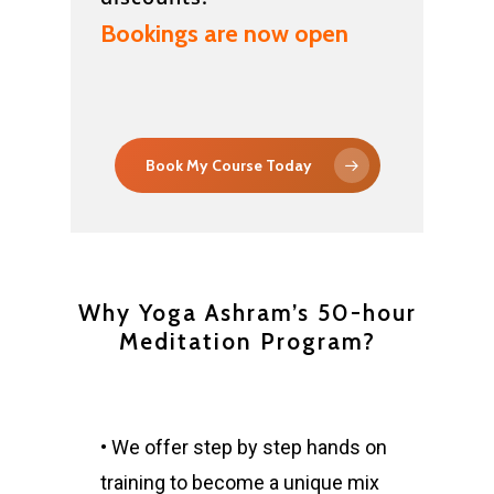
Bookings are now open
Book My Course Today
Why Yoga Ashram’s 50-hour
Meditation Program?
• We offer step by step hands on
training to become a unique mix