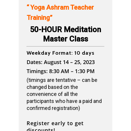
“ Yoga Ashram Teacher
Training”
50-HOUR Meditation
Master Class
Weekday Format: 10 days
Dates: August 14 – 25, 2023
Timings: 8:30 AM – 1:30 PM
(timings are tentative – can be
changed based on the
convenience of all the
participants who have a paid and
confirmed registration)
Register early to get
discounts!