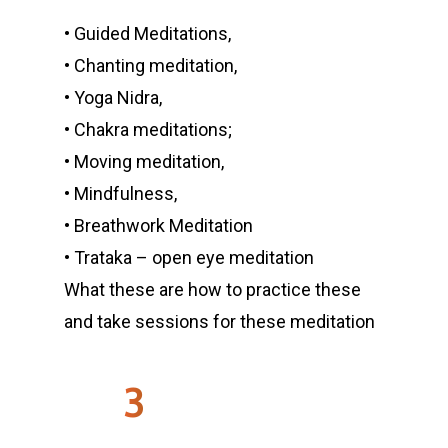
• Guided Meditations,
• Chanting meditation,
• Yoga Nidra,
• Chakra meditations;
• Moving meditation,
• Mindfulness,
• Breathwork Meditation
• Trataka – open eye meditation
What these are how to practice these
and take sessions for these meditation
3