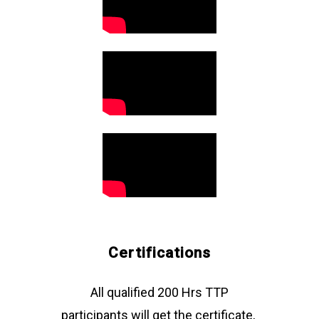
"Anand is an earnest,
authentic person who
gives his
wholehearted
attention to his
students. If I can say,
he puts more than
100 per cent
attention to the
progress of his
Certifications
students.“
All qualified 200 Hrs TTP
participants will get the certificate,