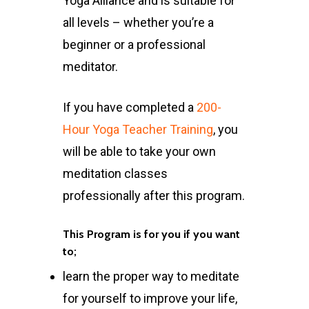
Yoga Alliance and is suitable for
all levels – whether you’re a
beginner or a professional
meditator.
If you have completed a
200-
Hour Yoga Teacher Training
, you
will be able to take your own
meditation classes
professionally after this program.
This Program is for you if you want
to;
learn the proper way to meditate
for yourself to improve your life,