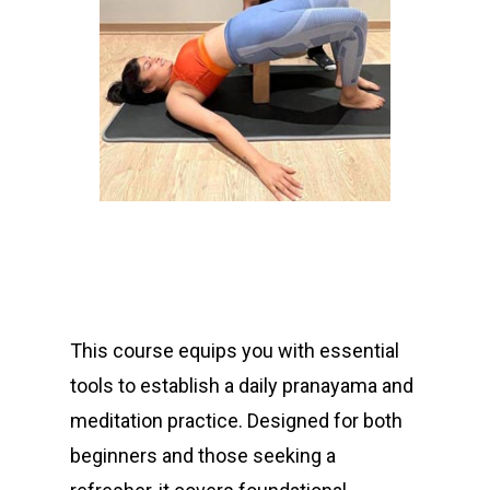
“ I have actually
strengthened with
Anand. I know more
about the intricacies
of Yoga like I never
This course equips you with essential
could understand
from others...”
tools to establish a daily pranayama and
meditation practice. Designed for both
beginners and those seeking a
Monica Hashemi