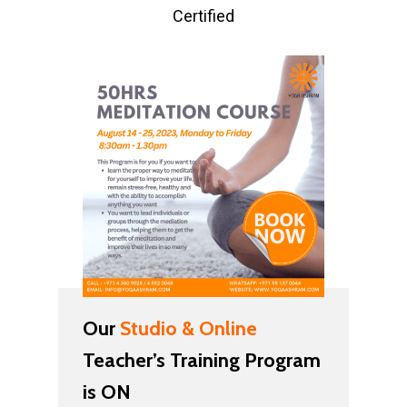
Certified
Our
Studio & Online
Teacher’s Training Program
is ON