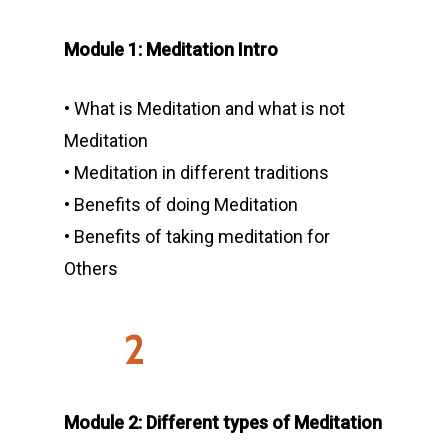
Teacher Trainings
Memberships
Module 1: Meditation Intro
Retreat
Schedule
50 Hours Courses
Physiotherapy
• What is Meditation and what is not
Reformer Pilates
200-Hour Teacher Tra
Himalayan Yoga and
Meditation
Meditation in Dharam
About Us
Group Yoga
300-Hour Teacher Tra
• Meditation in different traditions
Thailand: Rooted With
Contact Us
Types of Yoga
Residential Yoga
Studio
• Benefits of doing Meditation
Retreat
• Benefits of taking meditation for
Private Yoga Classes
Blog
Yoga Ashram Instruct
Sound Healing Retreat 
Others
Corporate Yoga
Lanka
Terms and Conditions
2
Module 2: Different types of Meditation