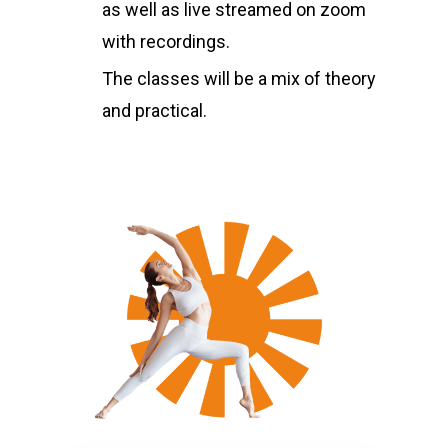
as well as live streamed on zoom
with recordings.
The classes will be a mix of theory
and practical.