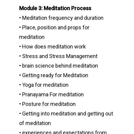
Module 3: Meditation Process
• Meditation frequency and duration
• Place, position and props for
meditation
• How does meditation work
• Stress and Stress Management
• brain science behind meditation
• Getting ready for Meditation
• Yoga for meditation
• Pranayama For meditation
• Posture for meditation
• Getting into meditation and getting out
of meditation
• experiences and expectations from