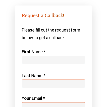
Request a Callback!
Please fill out the request form
below to get a callback.
First Name *
Last Name *
Your Email *