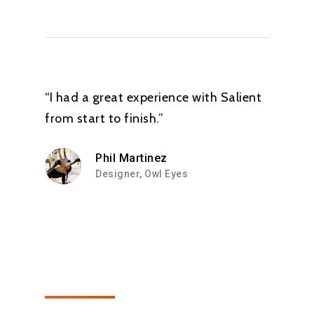
from Yoga...”
Alia Alteneiji
“I had a great experience with Salient
from start to finish.”
Phil Martinez
Designer, Owl Eyes
“ My body feels more
whole after attending
his sessions. Its like I
have paid attention
to every minute part
of my being......if that