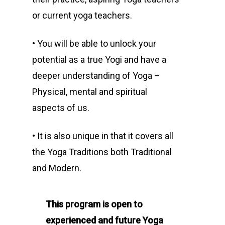
or current yoga teachers.
• You will be able to unlock your
potential as a true Yogi and have a
deeper understanding of Yoga –
Physical, mental and spiritual
aspects of us.
• It is also unique in that it covers all
the Yoga Traditions both Traditional
and Modern.
This program is open to
experienced and future Yoga