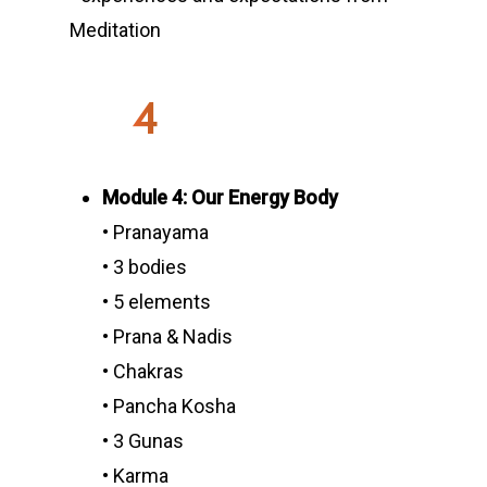
Meditation
4
Module 4: Our Energy Body
• Pranayama
• 3 bodies
• 5 elements
• Prana & Nadis
• Chakras
• Pancha Kosha
• 3 Gunas
• Karma