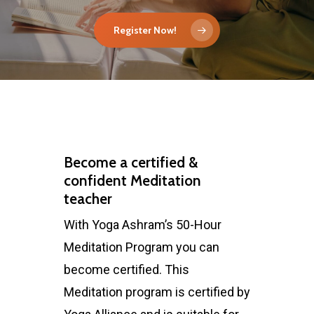
Register Now!
Become a certified &
confident Meditation
teacher
With Yoga Ashram’s 50-Hour
Meditation Program you can
become certified. This
Meditation program is certified by