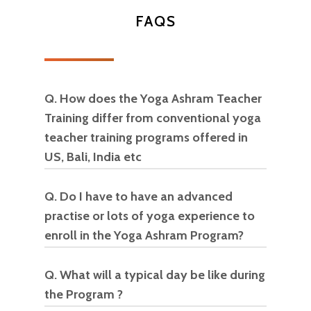
makes sense”
FAQS
Karima Alid
Q. How does the Yoga Ashram Teacher
Training differ from conventional yoga
teacher training programs offered in
US, Bali, India etc
Q. Do I have to have an advanced
This program aims to educate the
practise or lots of yoga experience to
student on various styles of Yoga
enroll in the Yoga Ashram Program?
that are available apart from the
mainstream Hatha, Vinyasa styles
Q. What will a typical day be like during
No on both counts.
Yoga is for
that have become the mainstay
the Program ?
everyone!
offerings in most yoga studios. It