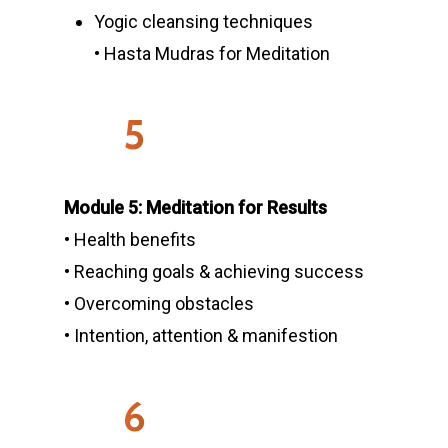
Yogic cleansing techniques
• Hasta Mudras for Meditation
5
Module 5: Meditation for Results
• Health benefits
• Reaching goals & achieving success
• Overcoming obstacles
• Intention, attention & manifestion
6