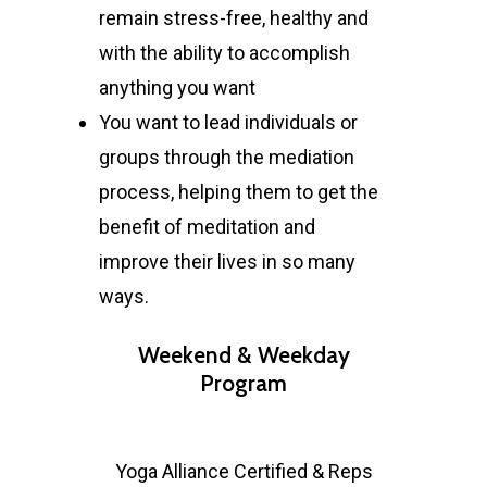
remain stress-free, healthy and
with the ability to accomplish
anything you want
You want to lead individuals or
groups through the mediation
process, helping them to get the
benefit of meditation and
improve their lives in so many
ways.
Weekend & Weekday
Program
Yoga Alliance Certified & Reps