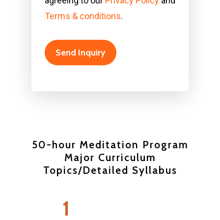
agreeing to our
Privacy Policy
and
Terms & conditions
.
50-hour Meditation Program
Major Curriculum
Topics/Detailed Syllabus
Wellness Club
1
Classes