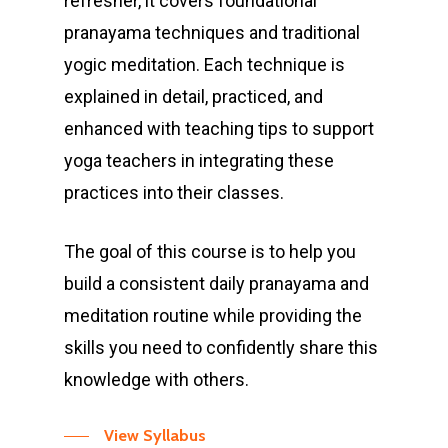
refresher, it covers foundational
pranayama techniques and traditional
yogic meditation. Each technique is
explained in detail, practiced, and
enhanced with teaching tips to support
yoga teachers in integrating these
“ Anand can be very
practices into their classes.
serious. But I learn so
much more than just
The goal of this course is to help you
the asanas. My
build a consistent daily pranayama and
alignment is so much
meditation routine while providing the
better and it's
skills you need to confidently share this
beautiful how he
knowledge with others.
interweaves the
different learnings
View Syllabus
one can take away