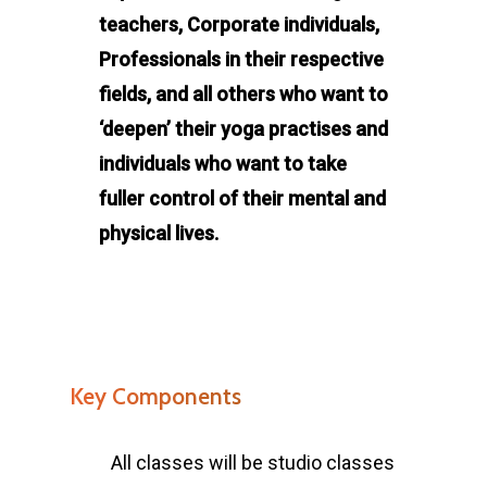
teachers, Corporate individuals,
Professionals in their respective
fields, and all others who want to
‘deepen’ their yoga practises and
individuals who want to take
fuller control of their mental and
physical lives.
Key Components
All classes will be studio classes