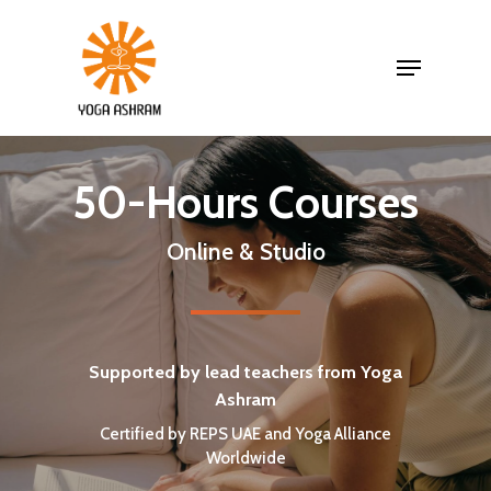
50-Hours Courses
Online & Studio
Supported by lead teachers from Yoga
Ashram
Certified by REPS UAE and Yoga Alliance
Worldwide