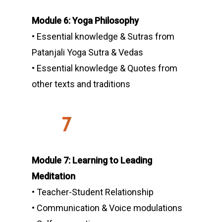
Module 6: Yoga Philosophy
• Essential knowledge & Sutras from
Patanjali Yoga Sutra & Vedas
• Essential knowledge & Quotes from
other texts and traditions
7
Module 7: Learning to Leading
Meditation
• Teacher-Student Relationship
• Communication & Voice modulations